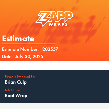
Estimate
Estimate Number:
202557
Date:
July 30, 2025
Estimate Prepared For
Brian Culp
Job Name
Boat Wrap