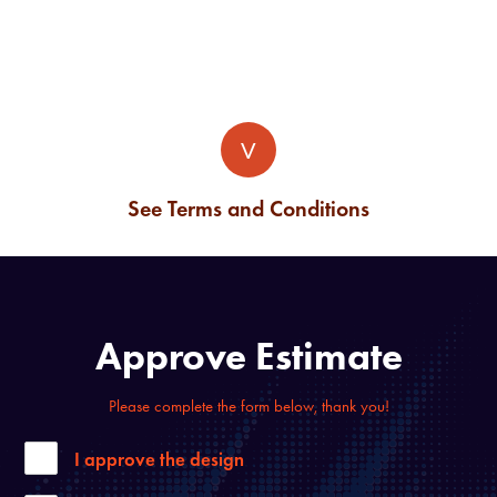
V
See Terms and Conditions
Approve Estimate
Please complete the form below, thank you!
I approve the design