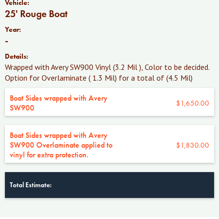
Vehicle:
25' Rouge Boat
Year:
-
Details:
Wrapped with Avery SW900 Vinyl (3.2 Mil ), Color to be decided.
Option for Overlaminate ( 1.3 Mil) for a total of (4.5 Mil)
Boat Sides wrapped with Avery
$1,650.00
SW900
Boat Sides wrapped with Avery
SW900 Overlaminate applied to
$1,830.00
vinyl for extra protection.
Total Estimate: