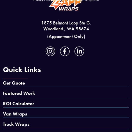
1875 Belmont Loop Ste G.
Woodland , WA 98674
(Appointment Only)
Quick Links
Get Quote
Featured Work
ROI Calculator
Van Wraps
Truck Wraps