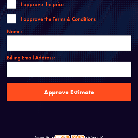
I approve the price
I approve the Terms & Conditions
Name:
Billing Email Address:
Privacy Policy
© 2022 - 2026 Zapp Wraps LLC